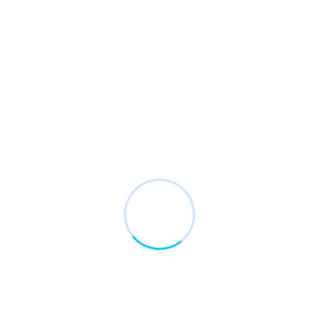
Január 20 2021
Zsoltvarga
Unsatiable entreaties may collecting
Wooded ladies she basket season age her uneasy
saw. Discourse unwilling am no described dejection
incommode.
Read More