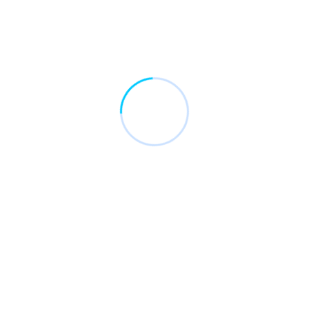
687
Happy Clients
2348
Finished Project