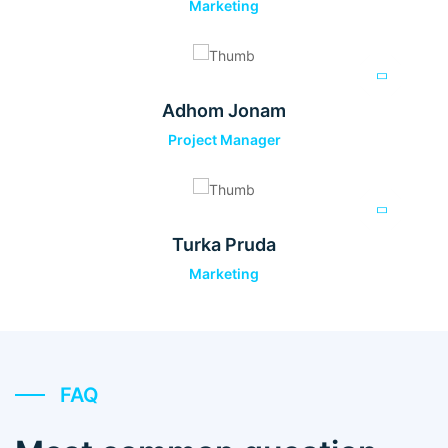
Marketing
Adhom Jonam
Project Manager
Turka Pruda
Marketing
FAQ