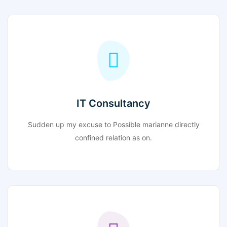
IT Consultancy
Sudden up my excuse to Possible marianne directly
confined relation as on.