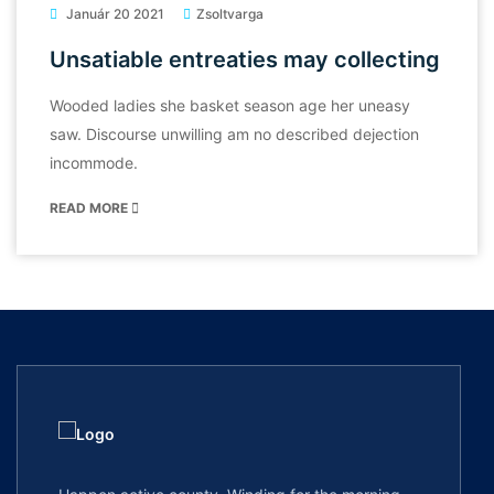
Január 20 2021
Zsoltvarga
Unsatiable entreaties may collecting
Wooded ladies she basket season age her uneasy
saw. Discourse unwilling am no described dejection
incommode.
READ MORE