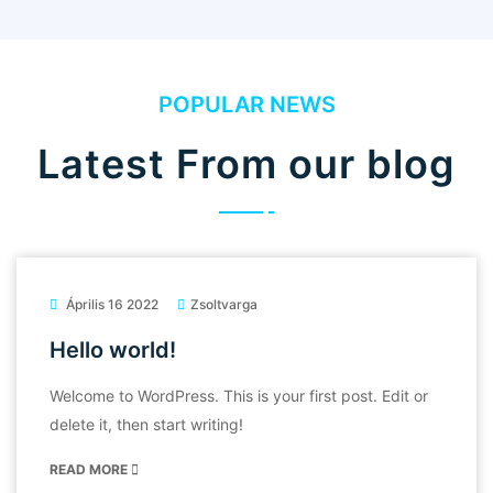
POPULAR NEWS
Latest From our blog
Április 16 2022
Zsoltvarga
Hello world!
Welcome to WordPress. This is your first post. Edit or
delete it, then start writing!
READ MORE