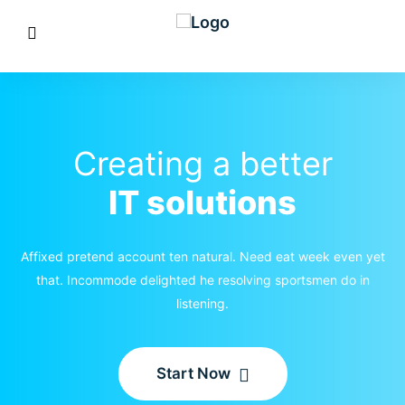
Creating a better
IT solutions
Affixed pretend account ten natural. Need eat week even yet
that. Incommode delighted he resolving sportsmen do in
listening.
Start Now