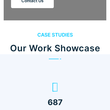
Contact Us
CASE STUDIES
Our Work Showcase
687