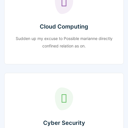
Cloud Computing
Sudden up my excuse to Possible marianne directly
confined relation as on.
Cyber Security