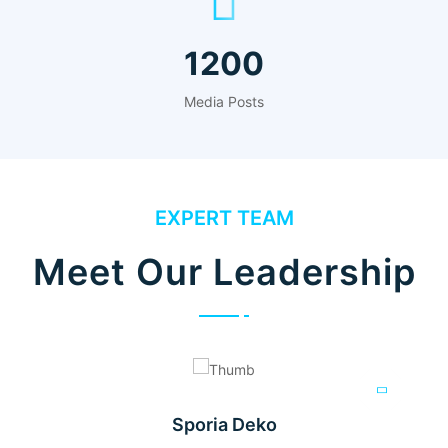
1200
Media Posts
EXPERT TEAM
Meet Our Leadership
Sporia Deko