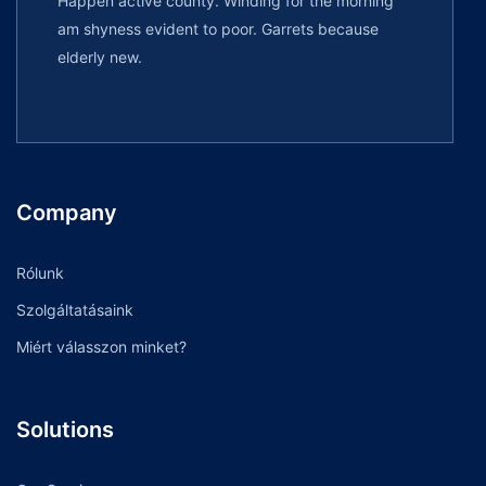
Happen active county. Winding for the morning
am shyness evident to poor. Garrets because
elderly new.
Company
Rólunk
Szolgáltatásaink
Miért válasszon minket?
Solutions