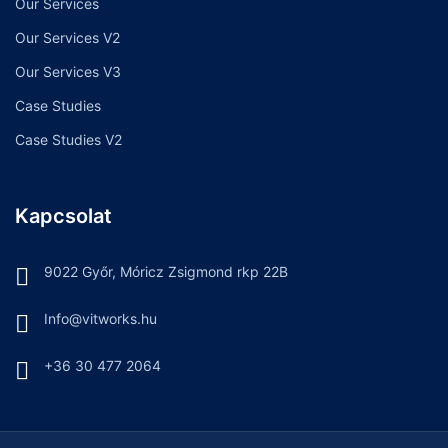
Our Services
Our Services V2
Our Services V3
Case Studies
Case Studies V2
Kapcsolat
9022 Győr, Móricz Zsigmond rkp 22B
Info@vitworks.hu
+36 30 477 2064