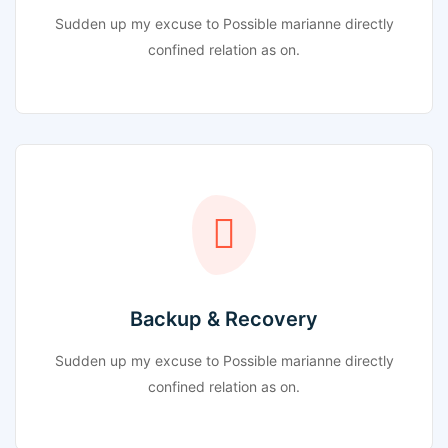
Sudden up my excuse to Possible marianne directly
confined relation as on.
Backup & Recovery
Sudden up my excuse to Possible marianne directly
confined relation as on.