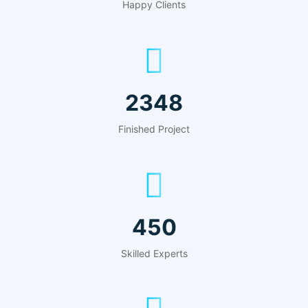
Happy Clients
2348
Finished Project
450
Skilled Experts