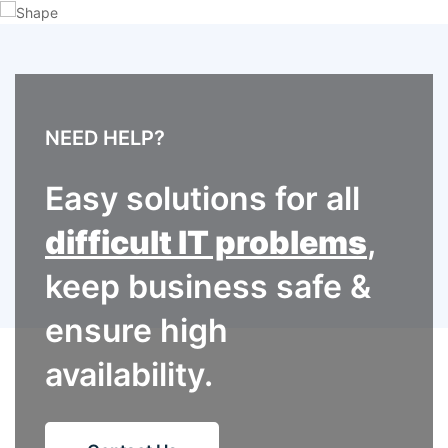
NEED HELP?
Easy solutions for all
difficult IT problems
,
keep business safe &
ensure high
availability.