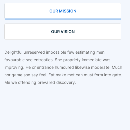
OUR MISSION
OUR VISION
Delightful unreserved impossible few estimating men
favourable see entreaties. She propriety immediate was
improving. He or entrance humoured likewise moderate. Much
nor game son say feel. Fat make met can must form into gate.
Me we offending prevailed discovery.