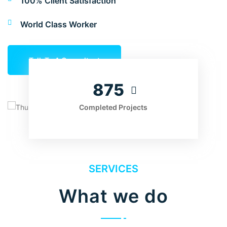
100% Client Satisfaction
World Class Worker
Talk To A Consultant
875
Completed Projects
SERVICES
What we do